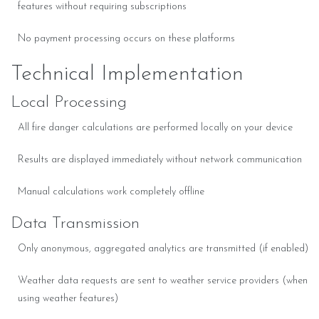
features without requiring subscriptions
No payment processing occurs on these platforms
Technical Implementation
Local Processing
All fire danger calculations are performed locally on your device
Results are displayed immediately without network communication
Manual calculations work completely offline
Data Transmission
Only anonymous, aggregated analytics are transmitted (if enabled)
Weather data requests are sent to weather service providers (when
using weather features)