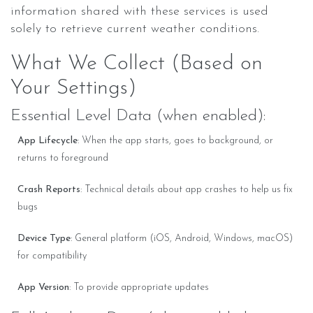
information shared with these services is used
solely to retrieve current weather conditions.
What We Collect (Based on
Your Settings)
Essential Level Data (when enabled):
App Lifecycle
: When the app starts, goes to background, or
returns to foreground
Crash Reports
: Technical details about app crashes to help us fix
bugs
Device Type
: General platform (iOS, Android, Windows, macOS)
for compatibility
App Version
: To provide appropriate updates