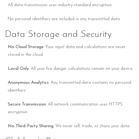
All data transmission uses industry-standard encryption
No personal identifiers are included in any transmitted data
Data Storage and Security
No Cloud Storage
: Your input data and calculations are never
stored in the cloud
Local Only
: All your fire danger calculations remain on your device
Anonymous Analytics
: Any transmitted data contains no personal
identifiers
Secure Transmission
: All network communication uses HTTPS
encryption
No Third-Party Sharing
: We never sell, trade, or share your data