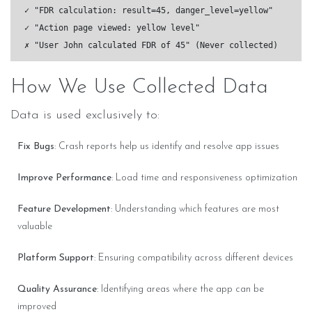
✓ "FDR calculation: result=45, danger_level=yellow"

✓ "Action page viewed: yellow level"

How We Use Collected Data
Data is used exclusively to:
Fix Bugs
: Crash reports help us identify and resolve app issues
Improve Performance
: Load time and responsiveness optimization
Feature Development
: Understanding which features are most
valuable
Platform Support
: Ensuring compatibility across different devices
Quality Assurance
: Identifying areas where the app can be
improved