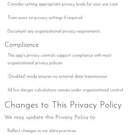
Consider setting appropriate privacy levels for your use case
Train users on privacy settings if required
Document any organizational privacy requirements
Compliance
The app’s privacy controls support compliance with most
organizational privacy policies
“Disabled” mode ensures no external data transmission
All fire danger calculations remain under organizational control
Changes to This Privacy Policy
We may update this Privacy Policy to:
Reflect changes in our data practices