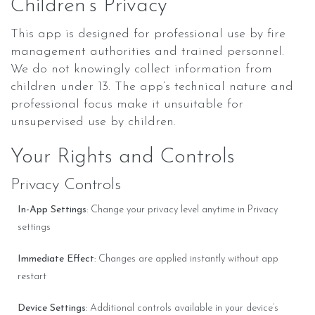
Children’s Privacy
This app is designed for professional use by fire
management authorities and trained personnel.
We do not knowingly collect information from
children under 13. The app’s technical nature and
professional focus make it unsuitable for
unsupervised use by children.
Your Rights and Controls
Privacy Controls
In-App Settings
: Change your privacy level anytime in Privacy
settings
Immediate Effect
: Changes are applied instantly without app
restart
Device Settings
: Additional controls available in your device’s