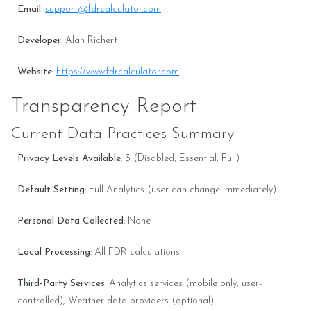
Email
:
support@fdrcalculator.com
Developer
: Alan Richert
Website
:
https://www.fdrcalculator.com
Transparency Report
Current Data Practices Summary
Privacy Levels Available
: 3 (Disabled, Essential, Full)
Default Setting
: Full Analytics (user can change immediately)
Personal Data Collected
: None
Local Processing
: All FDR calculations
Third-Party Services
: Analytics services (mobile only, user-
controlled), Weather data providers (optional)