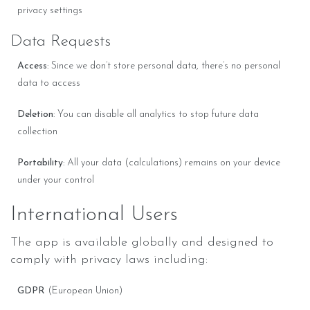
privacy settings
Data Requests
Access
: Since we don’t store personal data, there’s no personal
data to access
Deletion
: You can disable all analytics to stop future data
collection
Portability
: All your data (calculations) remains on your device
under your control
International Users
The app is available globally and designed to
comply with privacy laws including:
GDPR
(European Union)