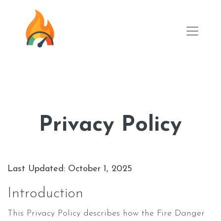
Privacy Policy
Last Updated: October 1, 2025
Introduction
This Privacy Policy describes how the Fire Danger