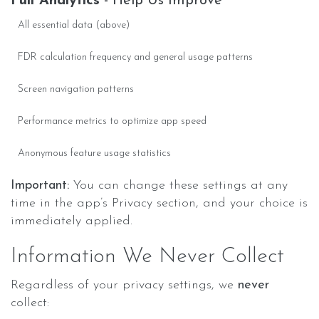
Full Analytics
- Help Us Improve
All essential data (above)
FDR calculation frequency and general usage patterns
Screen navigation patterns
Performance metrics to optimize app speed
Anonymous feature usage statistics
Important:
You can change these settings at any
time in the app’s Privacy section, and your choice is
immediately applied.
Information We Never Collect
Regardless of your privacy settings, we
never
collect: