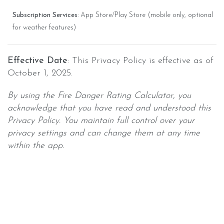
Subscription Services
: App Store/Play Store (mobile only, optional
for weather features)
Effective Date
: This Privacy Policy is effective as of
October 1, 2025.
By using the Fire Danger Rating Calculator, you
acknowledge that you have read and understood this
Privacy Policy. You maintain full control over your
privacy settings and can change them at any time
within the app.