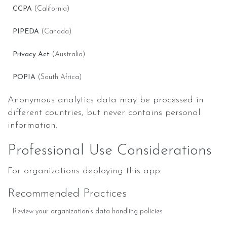
CCPA
(California)
PIPEDA
(Canada)
Privacy Act
(Australia)
POPIA
(South Africa)
Anonymous analytics data may be processed in
different countries, but never contains personal
information.
Professional Use Considerations
For organizations deploying this app:
Recommended Practices
Review your organization’s data handling policies