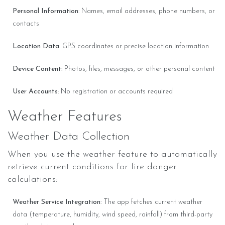
Personal Information
: Names, email addresses, phone numbers, or
contacts
Location Data
: GPS coordinates or precise location information
Device Content
: Photos, files, messages, or other personal content
User Accounts
: No registration or accounts required
Weather Features
Weather Data Collection
When you use the weather feature to automatically
retrieve current conditions for fire danger
calculations:
Weather Service Integration
: The app fetches current weather
data (temperature, humidity, wind speed, rainfall) from third-party