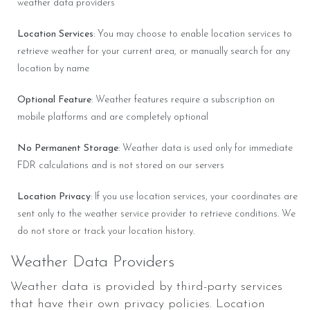
weather data providers
Location Services
: You may choose to enable location services to
retrieve weather for your current area, or manually search for any
location by name
Optional Feature
: Weather features require a subscription on
mobile platforms and are completely optional
No Permanent Storage
: Weather data is used only for immediate
FDR calculations and is not stored on our servers
Location Privacy
: If you use location services, your coordinates are
sent only to the weather service provider to retrieve conditions. We
do not store or track your location history.
Weather Data Providers
Weather data is provided by third-party services
that have their own privacy policies. Location