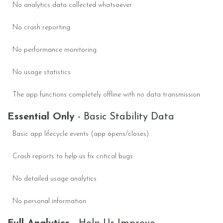
No analytics data collected whatsoever
No crash reporting
No performance monitoring
No usage statistics
The app functions completely offline with no data transmission
Essential Only
- Basic Stability Data
Basic app lifecycle events (app opens/closes)
Crash reports to help us fix critical bugs
No detailed usage analytics
No personal information