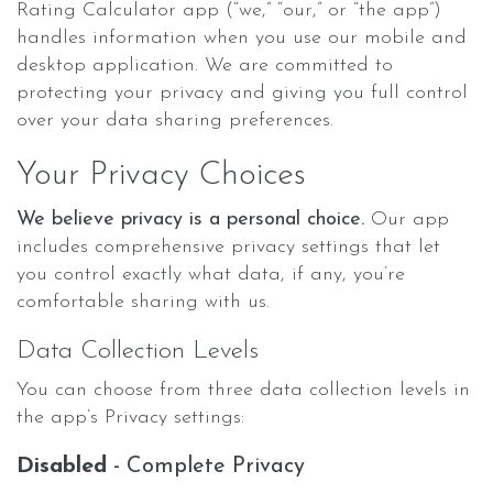
Rating Calculator app (“we,” “our,” or “the app”)
handles information when you use our mobile and
desktop application. We are committed to
protecting your privacy and giving you full control
over your data sharing preferences.
Your Privacy Choices
We believe privacy is a personal choice.
Our app
includes comprehensive privacy settings that let
you control exactly what data, if any, you’re
comfortable sharing with us.
Data Collection Levels
You can choose from three data collection levels in
the app’s Privacy settings:
Disabled
- Complete Privacy