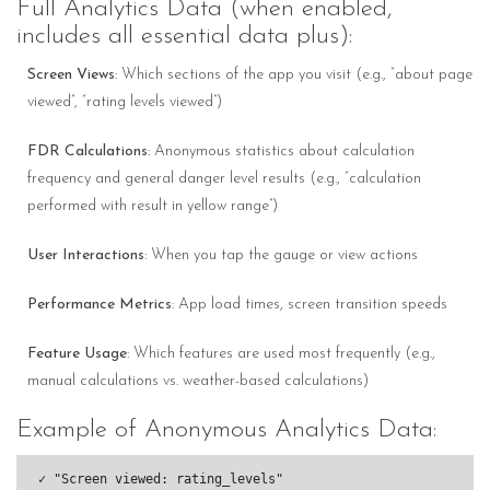
Full Analytics Data (when enabled,
includes all essential data plus):
Screen Views
: Which sections of the app you visit (e.g., “about page
viewed”, “rating levels viewed”)
FDR Calculations
: Anonymous statistics about calculation
frequency and general danger level results (e.g., “calculation
performed with result in yellow range”)
User Interactions
: When you tap the gauge or view actions
Performance Metrics
: App load times, screen transition speeds
Feature Usage
: Which features are used most frequently (e.g.,
manual calculations vs. weather-based calculations)
Example of Anonymous Analytics Data:
✓ "Screen viewed: rating_levels"
