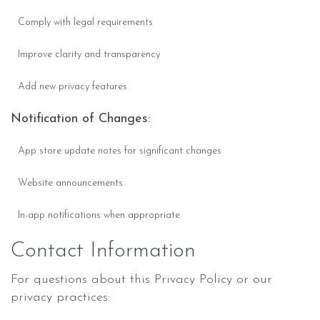
Comply with legal requirements
Improve clarity and transparency
Add new privacy features
Notification of Changes:
App store update notes for significant changes
Website announcements
In-app notifications when appropriate
Contact Information
For questions about this Privacy Policy or our
privacy practices: