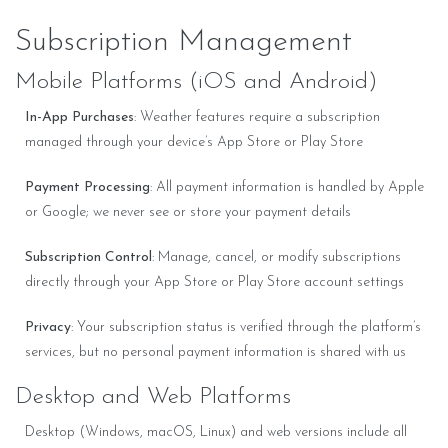
Subscription Management
Mobile Platforms (iOS and Android)
In-App Purchases
: Weather features require a subscription
managed through your device’s App Store or Play Store
Payment Processing
: All payment information is handled by Apple
or Google; we never see or store your payment details
Subscription Control
: Manage, cancel, or modify subscriptions
directly through your App Store or Play Store account settings
Privacy
: Your subscription status is verified through the platform’s
services, but no personal payment information is shared with us
Desktop and Web Platforms
Desktop (Windows, macOS, Linux) and web versions include all